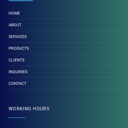
HOME
ABOUT
SERVICES
PRODUCTS
CLIENTS
INQUIRIES
CONTACT
WORKING HOURS