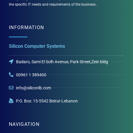
the specific IT needs and requirements of the business..
INFORMATION
Silicon Computer Systems
Badaro, Sami El Solh Avenue, Park Street,Zein bldg
00961 1 389400
info@siliconlb.com
P.O. Box: 15-5542 Beirut-Lebanon
NAVIGATION