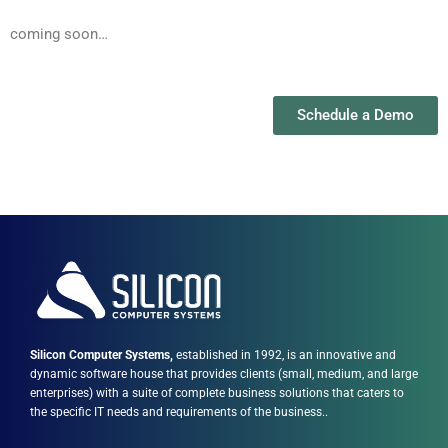
coming soon…
Schedule a Demo
Silicon Computer Systems,
established in 1992, is an innovative and
dynamic software house that provides clients (small, medium, and large
enterprises) with a suite of complete business solutions that caters to
the specific IT needs and requirements of the business..