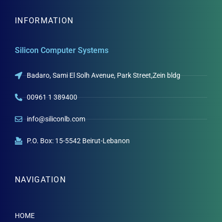
INFORMATION
Silicon Computer Systems
Badaro, Sami El Solh Avenue, Park Street,Zein bldg
00961 1 389400
info@siliconlb.com
P.O. Box: 15-5542 Beirut-Lebanon
NAVIGATION
HOME