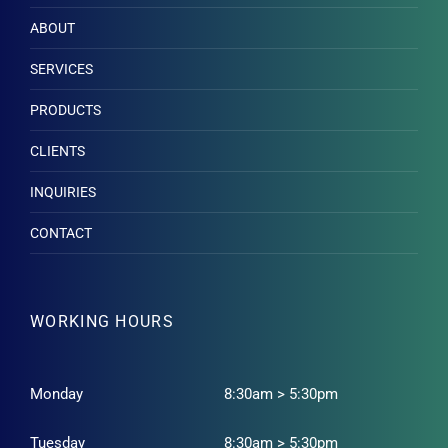
ABOUT
SERVICES
PRODUCTS
CLIENTS
INQUIRIES
CONTACT
WORKING HOURS
Monday
8:30am > 5:30pm
Tuesday
8:30am > 5:30pm