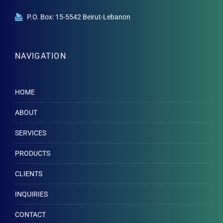
P.O. Box: 15-5542 Beirut-Lebanon
NAVIGATION
HOME
ABOUT
SERVICES
PRODUCTS
CLIENTS
INQUIRIES
CONTACT