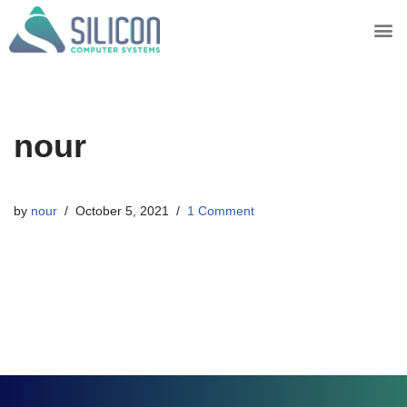
Skip
to
content
nour
by
nour
October 5, 2021
1 Comment