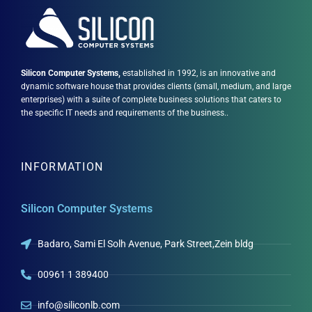
Silicon Computer Systems,
established in 1992, is an innovative and
dynamic software house that provides clients (small, medium, and large
enterprises) with a suite of complete business solutions that caters to
the specific IT needs and requirements of the business..
INFORMATION
Silicon Computer Systems
Badaro, Sami El Solh Avenue, Park Street,Zein bldg
00961 1 389400
info@siliconlb.com