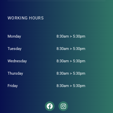
WORKING HOURS
Monday
8:30am > 5:30pm
Tuesday
8:30am > 5:30pm
Wednesday
8:30am > 5:30pm
Thursday
8:30am > 5:30pm
Friday
8:30am > 5:30pm